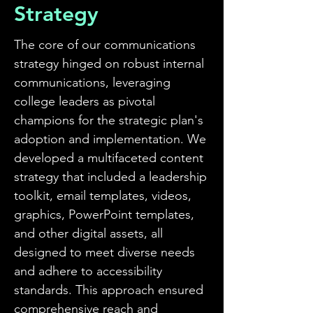
Strategy
Operator of Four Corners
Algonquin
The core of our communications
strategy hinged on robust internal
communications, leveraging
college leaders as pivotal
champions for the strategic plan's
adoption and implementation. We
developed a multifaceted content
strategy that included a leadership
toolkit, email templates, videos,
graphics, PowerPoint templates,
and other digital assets, all
designed to meet diverse needs
and adhere to accessibility
standards. This approach ensured
comprehensive reach and