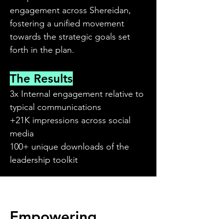
engagement across Shereidan,
fostering a unified movement
towards the strategic goals set
forth in the plan.
The Results
3x Internal engagement relative to
typical communications
+21K impressions across social
media
100+ unique downloads of the
leadership toolkit
Empowering