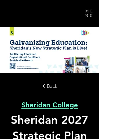
ME
NU
Back
Sheridan College
Sheridan 2027
Strategic Plan