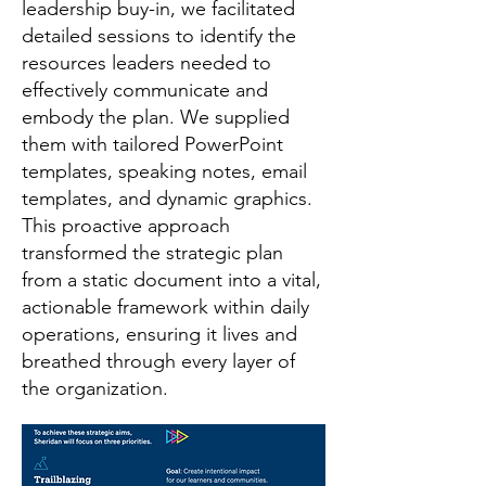
leadership buy-in, we facilitated
detailed sessions to identify the
resources leaders needed to
effectively communicate and
embody the plan. We supplied
them with tailored PowerPoint
templates, speaking notes, email
templates, and dynamic graphics.
This proactive approach
transformed the strategic plan
from a static document into a vital,
actionable framework within daily
operations, ensuring it lives and
breathed through every layer of
the organization.