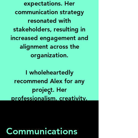
expectations. Her
communication strategy
resonated with
stakeholders, resulting in
increased engagement and
alignment across the
organization.
I wholeheartedly
recommend Alex for any
project. Her
professionalism, creativity,
and dedication are
unmatched.
Communications
Angela Pollak, Co-Owner and