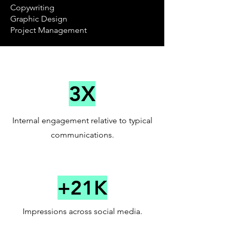
Copywriting
Graphic Design
Project Management
3X
Internal engagement relative to typical
communications.
+21K
Impressions across social media.