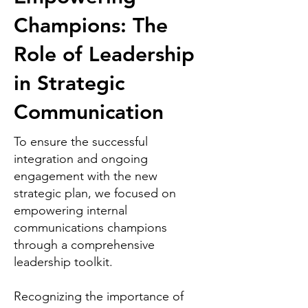
Champions: The
Role of Leadership
in Strategic
Communication
To ensure the successful
integration and ongoing
engagement with the new
strategic plan, we focused on
empowering internal
communications champions
through a comprehensive
leadership toolkit.
Recognizing the importance of