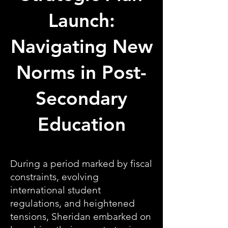
Launch:
Navigating New
Norms in Post-
Secondary
Education
During a period marked by fiscal
constraints, evolving
international student
regulations, and heightened
tensions, Sheridan embarked on