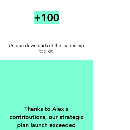
Connec
+100
t
Unique downloads of the leadership
toolkit.
Thanks to Alex's
contributions, our strategic
plan launch exceeded