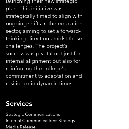
launching their new strategic
plan. This initiative was
strategically timed to align with
ongoing shifts in the education
sector, aiming to set a forward-
thinking direction amidst these
challenges. The project's
success was pivotal not just for
internal alignment but also for
reinforcing the college's
commitment to adaptation and
resilience in dynamic times.
Services
Strategic Communications
Internal Communications Strategy
Media Release